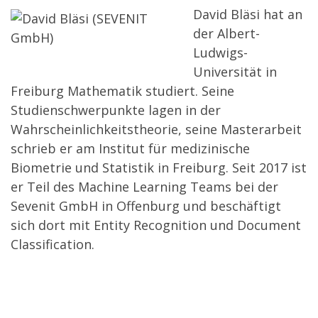
David Bläsi hat an
der Albert-
Ludwigs-
Universität in
Freiburg Mathematik studiert. Seine
Studienschwerpunkte lagen in der
Wahrscheinlichkeitstheorie, seine Masterarbeit
schrieb er am Institut für medizinische
Biometrie und Statistik in Freiburg. Seit 2017 ist
er Teil des Machine Learning Teams bei der
Sevenit GmbH in Offenburg und beschäftigt
sich dort mit Entity Recognition und Document
Classification.