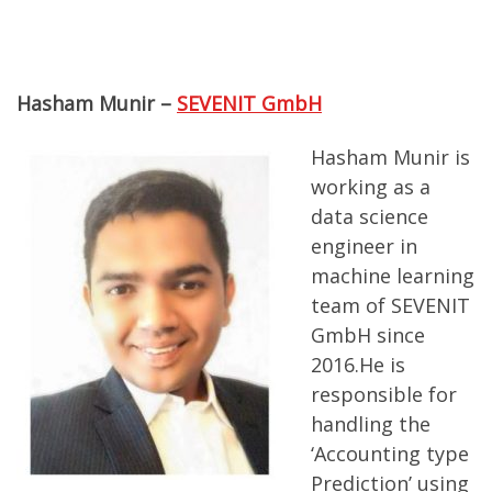
Hasham Munir –
SEVENIT GmbH
Hasham Munir is
working as a
data science
engineer in
machine learning
team of SEVENIT
GmbH since
2016.He is
responsible for
handling the
‘Accounting type
Prediction’ using