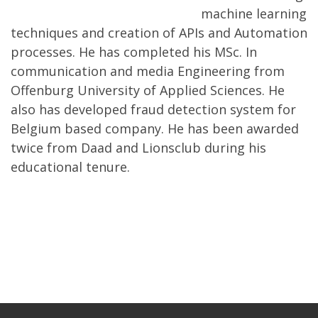
machine learning
techniques and creation of APIs and Automation
processes. He has completed his MSc. In
communication and media Engineering from
Offenburg University of Applied Sciences. He
also has developed fraud detection system for
Belgium based company. He has been awarded
twice from Daad and Lionsclub during his
educational tenure.