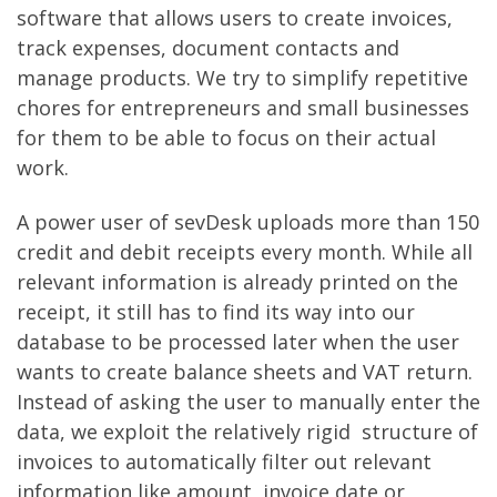
software that allows users to create invoices,
track expenses, document contacts and
manage products. We try to simplify repetitive
chores for entrepreneurs and small businesses
for them to be able to focus on their actual
work.
A power user of sevDesk uploads more than 150
credit and debit receipts every month. While all
relevant information is already printed on the
receipt, it still has to find its way into our
database to be processed later when the user
wants to create balance sheets and VAT return.
Instead of asking the user to manually enter the
data, we exploit the relatively rigid structure of
invoices to automatically filter out relevant
information like amount, invoice date or