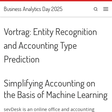
Zum Inhalt springen
Business Analytics Day 2025
Search
Me
Vortrag: Entity Recognition
and Accounting Type
Prediction
Simplifying Accounting on
the Basis of Machine Learning
sevDesk is an online office and accounting