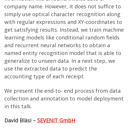
company name. However, it does not suffice to
simply use optical character recognition along
with regular expressions and XY-coordinates to
get satisfying results. Instead, we train machine
learning models like conditional random fields
and recurrent neural networks to obtain a
named entity recognition model that is able to
generalize to unseen data. In a next step, we
use the extracted data to predict the
accounting type of each receipt.
We present the end-to- end process from data
collection and annotation to model deployment
in this talk.
David Bläsi –
SEVENIT GmbH